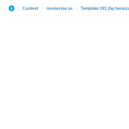
Contest
moviezine.se
Template #21 (by benuz