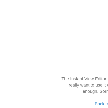
The Instant View Editor
really want to use it
enough. Sorr
Back t