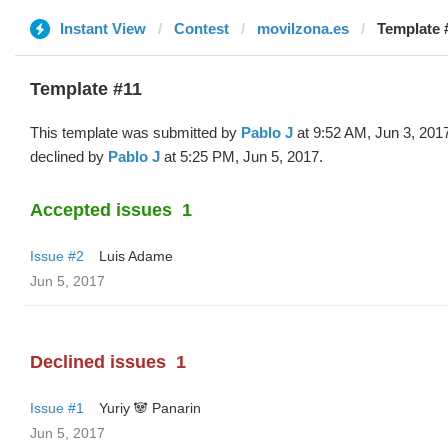
Instant View
Contest
movilzona.es
Template 
Template #11
This template was submitted by
Pablo J
at 9:52 AM, Jun 3, 201
declined by
Pablo J
at 5:25 PM, Jun 5, 2017.
Accepted issues
1
Issue #2
Luis Adame
Jun 5, 2017
Declined issues
1
Issue #1
Yuriy 🐼 Panarin
Jun 5, 2017