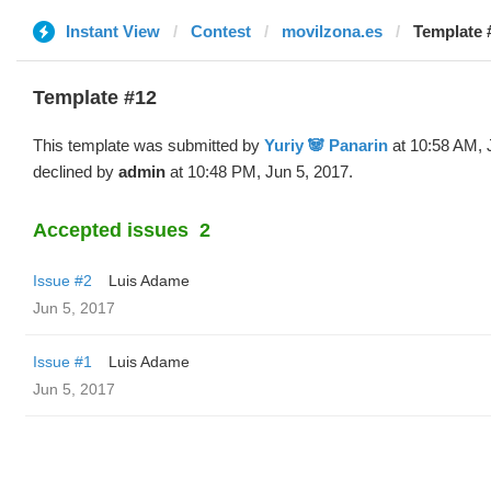
Instant View
Contest
movilzona.es
Template #
Template #12
This template was submitted by
Yuriy 🐼 Panarin
at 10:58 AM, 
declined by
admin
at 10:48 PM, Jun 5, 2017.
Accepted issues
2
Issue #2
Luis Adame
Jun 5, 2017
Issue #1
Luis Adame
Jun 5, 2017