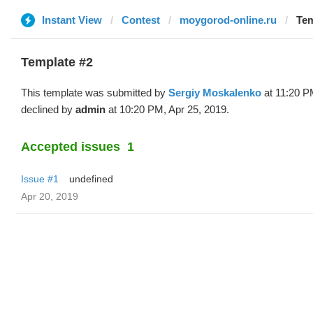
Instant View
Contest
moygorod-online.ru
Tem
Template #2
This template was submitted by
Sergiy Moskalenko
at 11:20 P
declined by
admin
at 10:20 PM, Apr 25, 2019.
Accepted issues
1
Issue #1
undefined
Apr 20, 2019