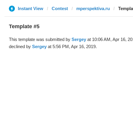
Instant View
Contest
mperspektiva.ru
Templa
Template #5
This template was submitted by
Sergey
at 10:06 AM, Apr 16, 2
declined by
Sergey
at 5:56 PM, Apr 16, 2019.