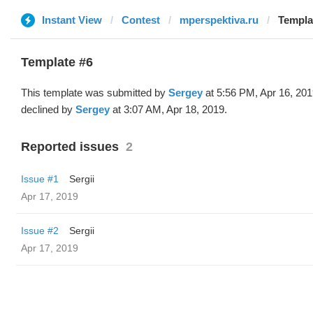
Instant View
Contest
mperspektiva.ru
Templa
Template #6
This template was submitted by
Sergey
at 5:56 PM, Apr 16, 20
declined by
Sergey
at 3:07 AM, Apr 18, 2019.
Reported issues
2
Issue #1
Sergii
Apr 17, 2019
Issue #2
Sergii
Apr 17, 2019