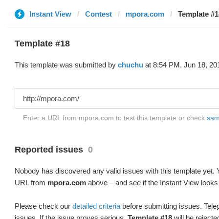
Instant View
Contest
mpora.com
Template #1
Template #18
This template was submitted by
chuchu
at 8:54 PM, Jun 18, 20
Enter a URL from mpora.com to test this template or check
samp
Reported issues
0
Nobody has discovered any valid issues with this template yet. Y
URL from
mpora.com
above – and see if the Instant View looks
Please check our
detailed criteria
before submitting issues. Teleg
issues. If the issue proves serious,
Template #18
will be rejecte