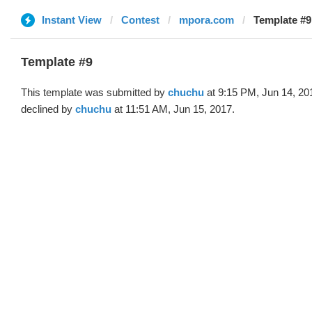
Instant View
Contest
mpora.com
Template #9
Template #9
This template was submitted by
chuchu
at 9:15 PM, Jun 14, 20
declined by
chuchu
at 11:51 AM, Jun 15, 2017.