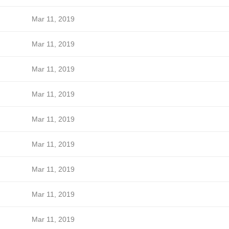
Mar 11, 2019
Mar 11, 2019
Mar 11, 2019
Mar 11, 2019
Mar 11, 2019
Mar 11, 2019
Mar 11, 2019
Mar 11, 2019
Mar 11, 2019