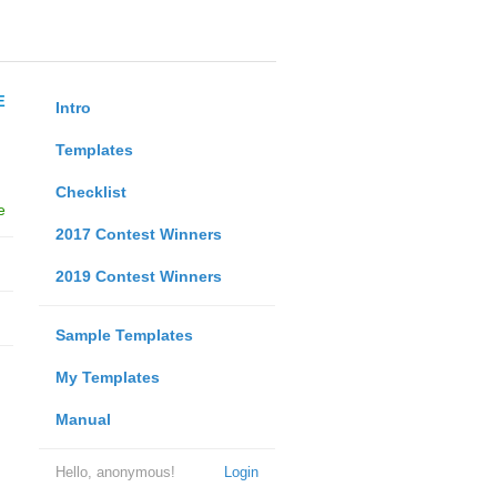
E
Intro
Templates
Checklist
e
2017 Contest Winners
2019 Contest Winners
Sample Templates
My Templates
Manual
Hello, anonymous!
Login