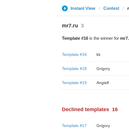
Instant View
Contest
mr7.ru
3
Template #16
is the winner for
mr7.
Template #16
kk
Template #18
Grigory
Template #19
Angielf
Declined templates
16
Template #17
Grigory