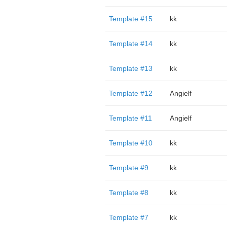
Template #15
kk
Template #14
kk
Template #13
kk
Template #12
Angielf
Template #11
Angielf
Template #10
kk
Template #9
kk
Template #8
kk
Template #7
kk