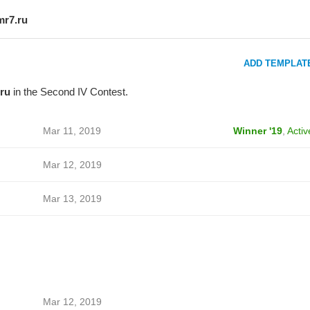
mr7.ru
ADD TEMPLAT
ru
in the Second IV Contest.
Mar 11, 2019
Winner '19
,
Activ
Mar 12, 2019
Mar 13, 2019
Mar 12, 2019