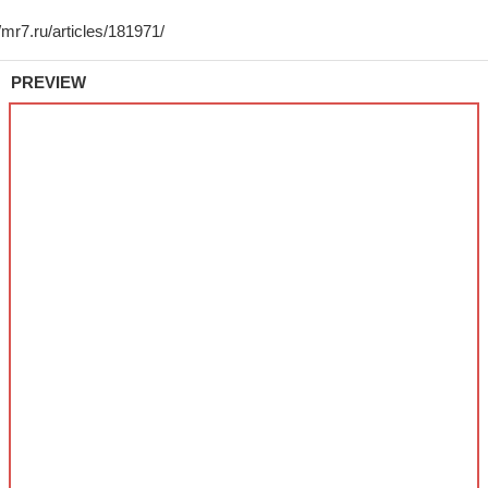
PREVIEW