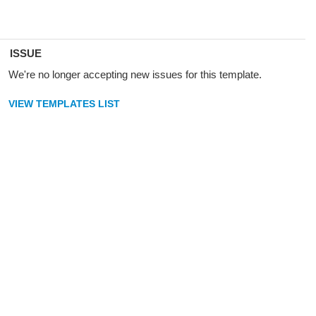
ISSUE
We're no longer accepting new issues for this template.
VIEW TEMPLATES LIST