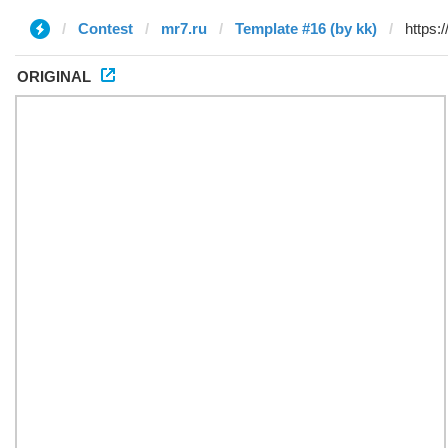
Contest
mr7.ru
Template #16 (by kk)
ORIGINAL