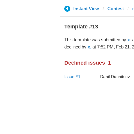
Instant View
Contest
Template #13
This template was submitted by
x.
a
declined by
x.
at 7:52 PM, Feb 21, 
Declined issues
1
Issue #1
Danil Dunaitsev