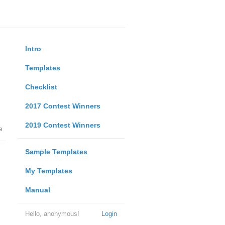
Intro
Templates
Checklist
2017 Contest Winners
2019 Contest Winners
e
Sample Templates
My Templates
Manual
Hello, anonymous!
Login