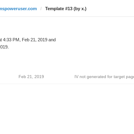
mspoweruser.com
Template #13 (by x.)
t 4:33 PM, Feb 21, 2019 and
2019.
Feb 21, 2019
IV not generated for target pag