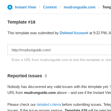
Instant View
Contest
mudrunguide.com
Temp
Template #16
This template was submitted by
Deleted Account
at 9:22 PM, A
Enter a URL from mudrunguide.com to test this template or ch
Reported issues
0
Nobody has discovered any valid issues with this template yet. Y
URL from
mudrunguide.com
above – and see if the Instant Vie
Please check our
detailed criteria
before submitting issues. Teleg
issues. If the issue proves serious,
Template #16
will be rejecte