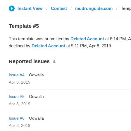
Instant View
Contest
mudrunguide.com
Temp
Template #5
This template was submitted by
Deleted Account
at 8:14 PM, A
declined by
Deleted Account
at 9:11 PM, Apr 8, 2019.
Reported issues
4
Issue #4
Odwalla
Apr 8, 2019
Issue #5
Odwalla
Apr 8, 2019
Issue #6
Odwalla
Apr 8, 2019