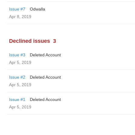
Issue #7
Odwalla
Apr 8, 2019
Declined issues
3
Issue #3
Deleted Account
Apr 5, 2019
Issue #2
Deleted Account
Apr 5, 2019
Issue #1
Deleted Account
Apr 5, 2019