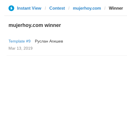
Instant View
Contest
mujerhoy.com
Winner
mujerhoy.com winner
Template #9
Руслан Агишев
Mar 13, 2019