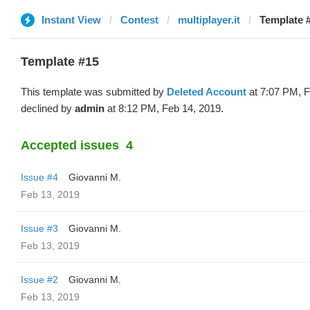
Instant View
Contest
multiplayer.it
Template #
Template #15
This template was submitted by
Deleted Account
at 7:07 PM, F
declined by
admin
at 8:12 PM, Feb 14, 2019.
Accepted issues
4
Issue #4
Giovanni M.
Feb 13, 2019
Issue #3
Giovanni M.
Feb 13, 2019
Issue #2
Giovanni M.
Feb 13, 2019