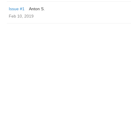
Issue #1
Anton S.
Feb 10, 2019