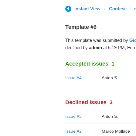
Instant View
Contest
m
Template #6
This template was submitted by
Gi
declined by
admin
at 6:19 PM, Feb 
Accepted issues
1
Issue #4
Anton S.
Declined issues
3
Issue #3
Anton S.
Issue #2
Marco Mollace