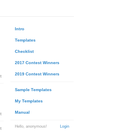
Intro
Templates
Checklist
2017 Contest Winners
2019 Contest Winners
t
Sample Templates
My Templates
Manual
t
Hello, anonymous!
Login
t