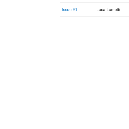
Issue #1
Luca Lumetti