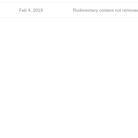
Feb 4, 2019
Rudimentary content not remove