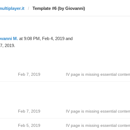
ultiplayer.it
Template #6 (by Giovanni)
ovanni M.
at 9:08 PM, Feb 4, 2019 and
7, 2019.
Feb 7, 2019
IV page is missing essential conten
Feb 7, 2019
IV page is missing essential conten
Feb 5, 2019
IV page is missing essential conten