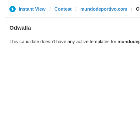
Instant View
Contest
mundodeportivo.com
O
Odwalla
This candidate doesn't have any active templates for
mundodep