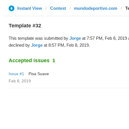
Instant View
Contest
mundodeportivo.com
T
Template #32
This template was submitted by
Jorge
at 7:57 PM, Feb 8, 2019
declined by
Jorge
at 8:57 PM, Feb 8, 2019.
Accepted issues
1
Issue #1
Pisa Suave
Feb 8, 2019