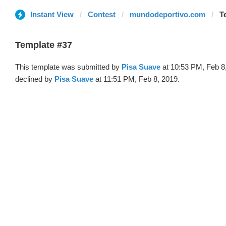
Instant View
Contest
mundodeportivo.com
T
Template #37
This template was submitted by
Pisa Suave
at 10:53 PM, Feb 8
declined by
Pisa Suave
at 11:51 PM, Feb 8, 2019.