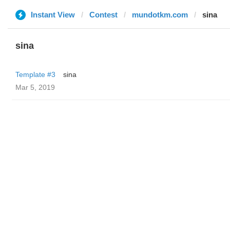
Instant View
Contest
mundotkm.com
sina
sina
Template #3
sina
Mar 5, 2019