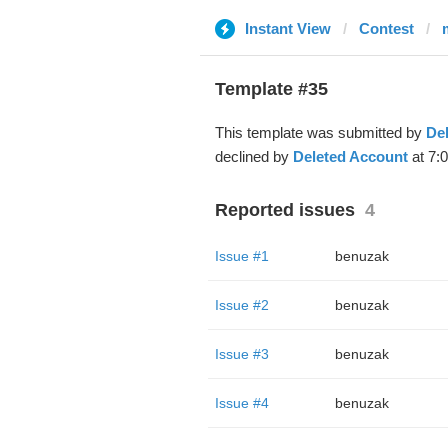
Instant View
Contest
Template #35
This template was submitted by
De
declined by
Deleted Account
at 7:
Reported issues
4
Issue #1
benuzak
Issue #2
benuzak
Issue #3
benuzak
Issue #4
benuzak