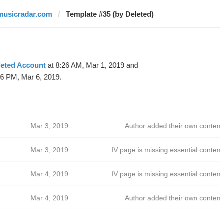
musicradar.com
Template #35 (by Deleted)
leted Account
at 8:26 AM, Mar 1, 2019 and
06 PM, Mar 6, 2019.
Mar 3, 2019
Author added their own conten
Mar 3, 2019
IV page is missing essential conten
Mar 4, 2019
IV page is missing essential conten
Mar 4, 2019
Author added their own conten