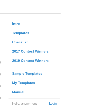
Intro
Templates
Checklist
2017 Contest Winners
2019 Contest Winners
t
Sample Templates
t
My Templates
t
Manual
t
Hello, anonymous!
Login