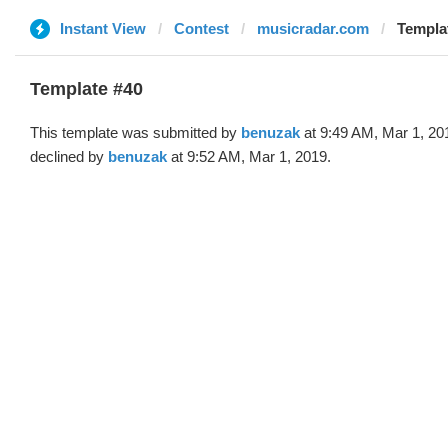
Instant View
Contest
musicradar.com
Templa
Template #40
This template was submitted by
benuzak
at 9:49 AM, Mar 1, 20
declined by
benuzak
at 9:52 AM, Mar 1, 2019.