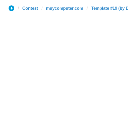
Contest
muycomputer.com
Template #19 (by 