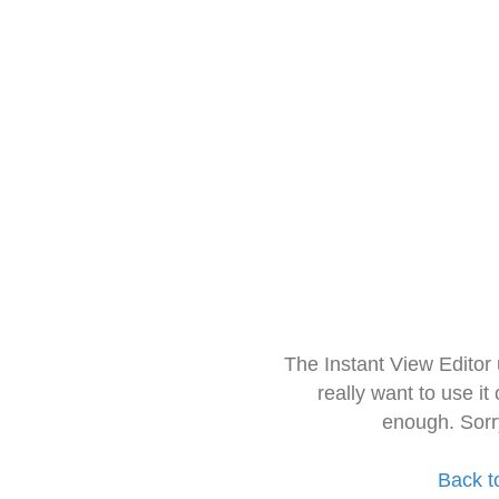
The Instant View Editor
really want to use it
enough. Sorr
Back t