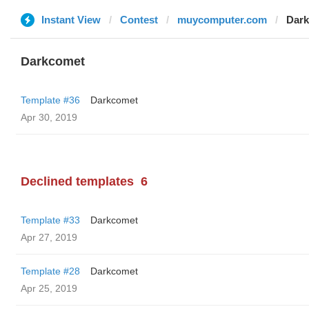
Instant View
Contest
muycomputer.com
Dar
Darkcomet
Template #36
Darkcomet
Apr 30, 2019
Declined templates
6
Template #33
Darkcomet
Apr 27, 2019
Template #28
Darkcomet
Apr 25, 2019