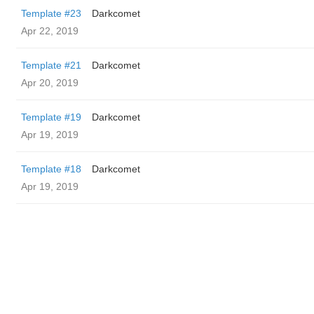
Template #23
Darkcomet
Apr 22, 2019
Template #21
Darkcomet
Apr 20, 2019
Template #19
Darkcomet
Apr 19, 2019
Template #18
Darkcomet
Apr 19, 2019