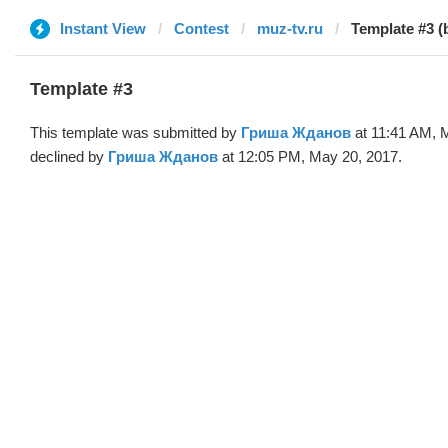
Instant View
Contest
muz-tv.ru
Template #3 
Template #3
This template was submitted by
Гриша Жданов
at 11:41 AM, 
declined by
Гриша Жданов
at 12:05 PM, May 20, 2017.