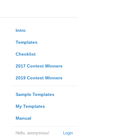
Intro
Templates
Checklist
2017 Contest Winners
2019 Contest Winners
Sample Templates
My Templates
Manual
Hello, anonymous!
Login