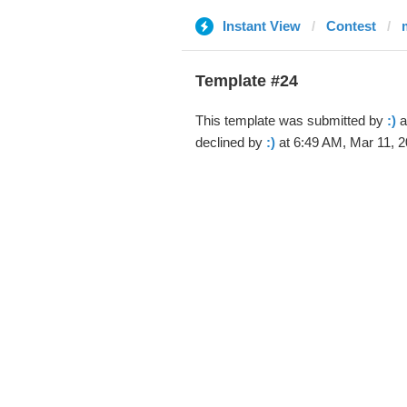
Instant View
Contest
Template #24
This template was submitted by
:)
a
declined by
:)
at 6:49 AM, Mar 11, 2