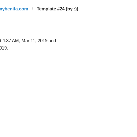
mybenita.com
Template #24 (by :))
t 4:37 AM, Mar 11, 2019 and
019.