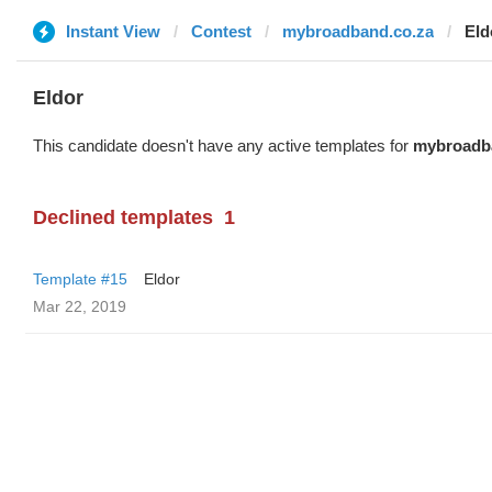
Instant View
Contest
mybroadband.co.za
Eld
Eldor
This candidate doesn't have any active templates for
mybroadb
Declined templates
1
Template #15
Eldor
Mar 22, 2019