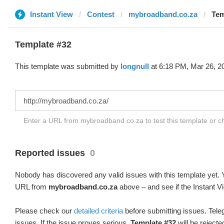
Instant View
Contest
mybroadband.co.za
Tem
Template #32
This template was submitted by
longnull
at 6:18 PM, Mar 26, 2
Enter a URL from mybroadband.co.za to test this template or 
Reported issues
0
Nobody has discovered any valid issues with this template yet. Y
URL from
mybroadband.co.za
above – and see if the Instant V
Please check our
detailed criteria
before submitting issues. Teleg
issues. If the issue proves serious,
Template #32
will be rejecte