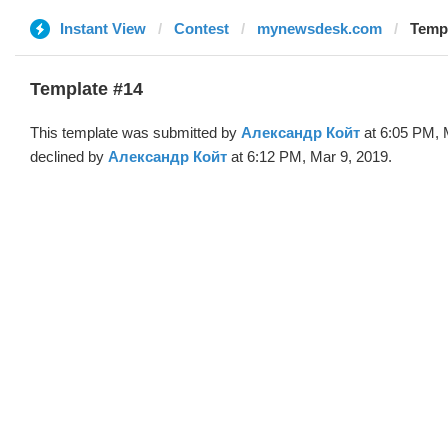
Instant View
Contest
mynewsdesk.com
Temp
Template #14
This template was submitted by
Александр Койт
at 6:05 PM, 
declined by
Александр Койт
at 6:12 PM, Mar 9, 2019.