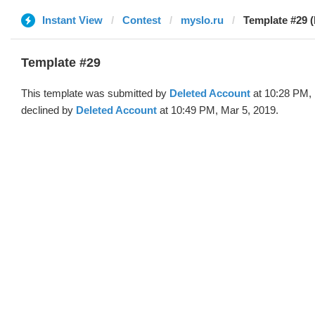
Instant View
Contest
myslo.ru
Template #29 (
Template #29
This template was submitted by
Deleted Account
at 10:28 PM, 
declined by
Deleted Account
at 10:49 PM, Mar 5, 2019.