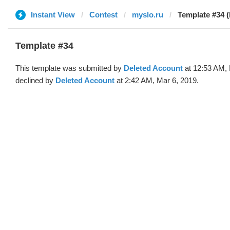
Instant View
Contest
myslo.ru
Template #34 (
Template #34
This template was submitted by
Deleted Account
at 12:53 AM, 
declined by
Deleted Account
at 2:42 AM, Mar 6, 2019.