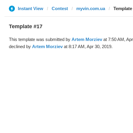
Instant View
Contest
myvin.com.ua
Template 
Template #17
This template was submitted by
Artem Morziev
at 7:50 AM, Apr
declined by
Artem Morziev
at 8:17 AM, Apr 30, 2019.