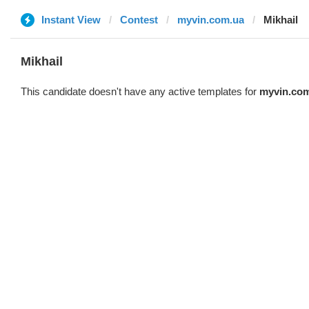
Instant View
Contest
myvin.com.ua
Mikhail
Mikhail
This candidate doesn't have any active templates for
myvin.co