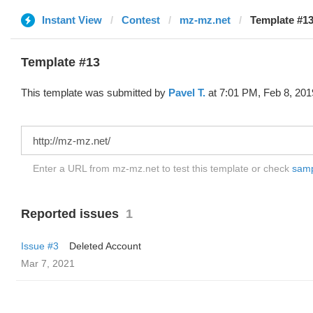
Instant View
Contest
mz-mz.net
Template #13
Template #13
This template was submitted by
Pavel T.
at 7:01 PM, Feb 8, 201
Enter a URL from mz-mz.net to test this template or check
sampl
Reported issues
1
Issue #3
Deleted Account
Mar 7, 2021