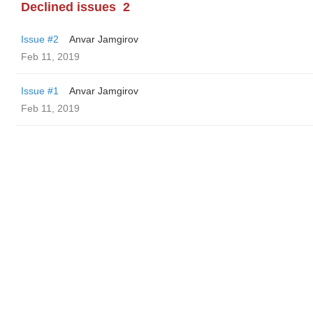
Declined issues
2
Issue #2
Anvar Jamgirov
Feb 11, 2019
Issue #1
Anvar Jamgirov
Feb 11, 2019