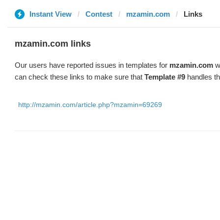
Instant View
Contest
mzamin.com
Links
mzamin.com links
Our users have reported issues in templates for
mzamin.com
wi
can check these links to make sure that
Template #9
handles th
http://mzamin.com/article.php?mzamin=69269