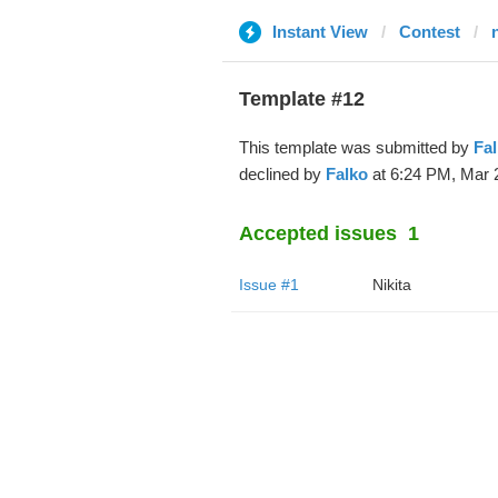
Instant View
Contest
Template #12
This template was submitted by
Fa
declined by
Falko
at 6:24 PM, Mar 
Accepted issues
1
Issue #1
Nikita