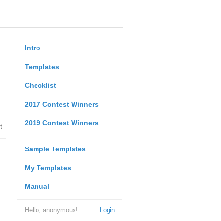
Intro
Templates
Checklist
2017 Contest Winners
2019 Contest Winners
t
Sample Templates
My Templates
Manual
Hello, anonymous!
Login