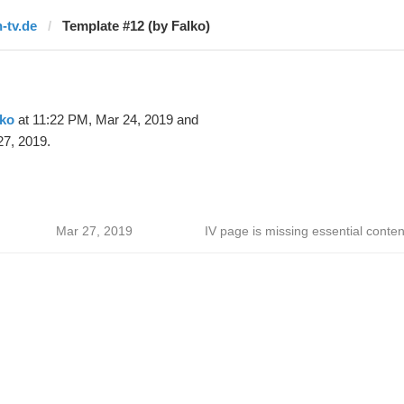
n-tv.de
Template #12 (by Falko)
lko
at 11:22 PM, Mar 24, 2019 and
27, 2019.
Mar 27, 2019
IV page is missing essential conten