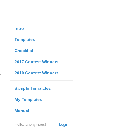
Intro
Templates
Checklist
2017 Contest Winners
2019 Contest Winners
t
Sample Templates
My Templates
Manual
Hello, anonymous!
Login