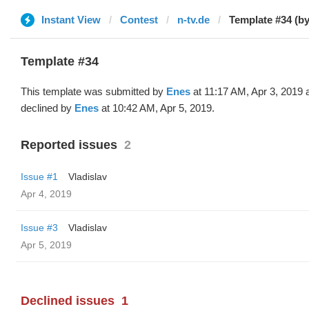
Instant View
Contest
n-tv.de
Template #34 (b
Template #34
This template was submitted by
Enes
at 11:17 AM, Apr 3, 2019 
declined by
Enes
at 10:42 AM, Apr 5, 2019.
Reported issues
2
Issue #1
Vladislav
Apr 4, 2019
Issue #3
Vladislav
Apr 5, 2019
Declined issues
1