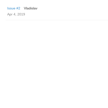
Issue #2
Vladislav
Apr 4, 2019