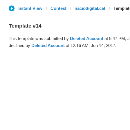
Instant View
Contest
naciodigital.cat
Templat
Template #14
This template was submitted by
Deleted Account
at 5:47 PM, J
declined by
Deleted Account
at 12:16 AM, Jun 14, 2017.