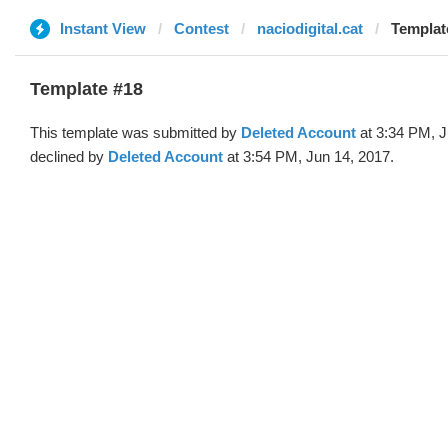
Instant View
Contest
naciodigital.cat
Templat
Template #18
This template was submitted by
Deleted Account
at 3:34 PM, J
declined by
Deleted Account
at 3:54 PM, Jun 14, 2017.