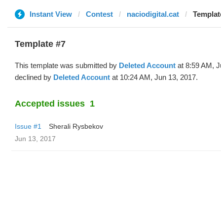
Instant View
Contest
naciodigital.cat
Template
Template #7
This template was submitted by
Deleted Account
at 8:59 AM, J
declined by
Deleted Account
at 10:24 AM, Jun 13, 2017.
Accepted issues
1
Issue #1
Sherali Rysbekov
Jun 13, 2017