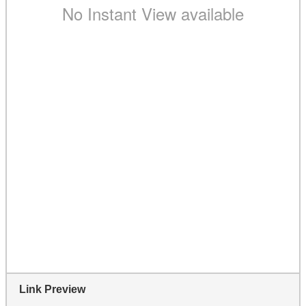
Link Preview