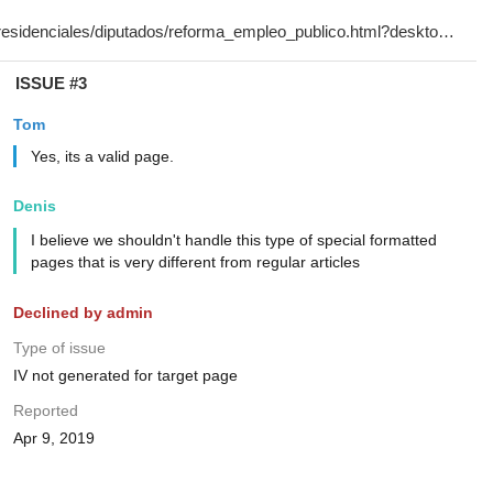
ISSUE #3
Tom
Yes, its a valid page.
Denis
I believe we shouldn't handle this type of special formatted
pages that is very different from regular articles
Declined by admin
Type of issue
IV not generated for target page
Reported
Apr 9, 2019