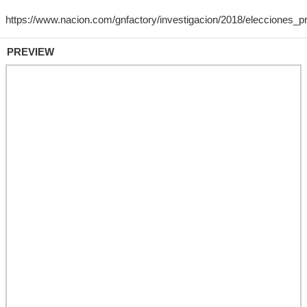
PREVIEW