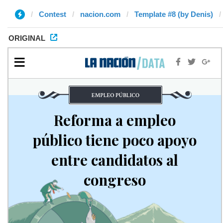
Contest
nacion.com
Template #8 (by Denis)
ORIGINAL