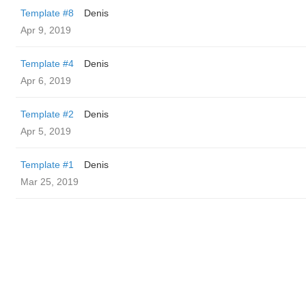
Template #8
Denis
Apr 9, 2019
Template #4
Denis
Apr 6, 2019
Template #2
Denis
Apr 5, 2019
Template #1
Denis
Mar 25, 2019