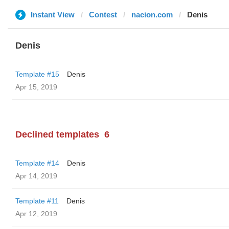
Instant View
Contest
nacion.com
Denis
Denis
Template #15
Denis
Apr 15, 2019
Declined templates
6
Template #14
Denis
Apr 14, 2019
Template #11
Denis
Apr 12, 2019