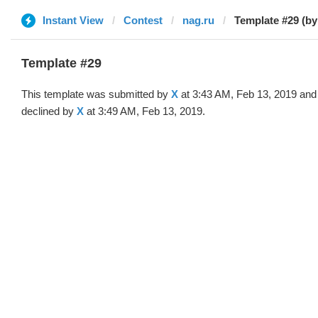
Instant View
Contest
nag.ru
Template #29 (by
Template #29
This template was submitted by
X
at 3:43 AM, Feb 13, 2019 and
declined by
X
at 3:49 AM, Feb 13, 2019.