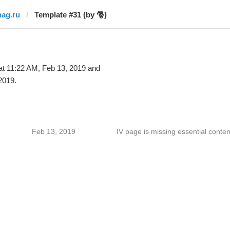
nag.ru
Template #31 (by 🎅)
t 11:22 AM, Feb 13, 2019 and
2019.
Feb 13, 2019
IV page is missing essential conten