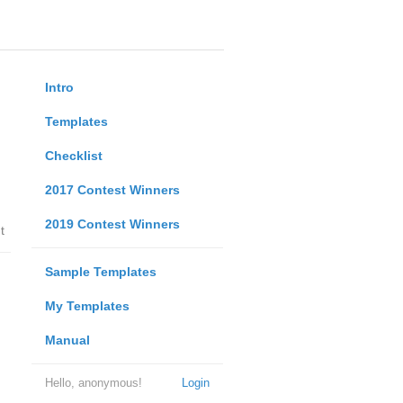
Intro
Templates
Checklist
2017 Contest Winners
2019 Contest Winners
t
Sample Templates
My Templates
Manual
Hello, anonymous!
Login