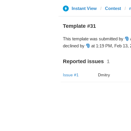
Instant View
Contest
Template #31
This template was submitted by
🎅
a
declined by
🎅
at 1:19 PM, Feb 13, 
Reported issues
1
Issue #1
Dmitry