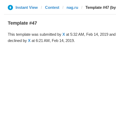
Instant View
Contest
nag.ru
Template #47 (by
Template #47
This template was submitted by
X
at 5:32 AM, Feb 14, 2019 and
declined by
X
at 6:21 AM, Feb 14, 2019.