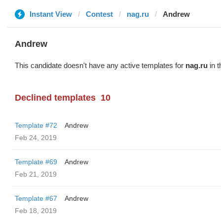
Instant View
Contest
nag.ru
Andrew
Andrew
This candidate doesn't have any active templates for
nag.ru
in t
Declined templates
10
Template #72
Andrew
Feb 24, 2019
Template #69
Andrew
Feb 21, 2019
Template #67
Andrew
Feb 18, 2019