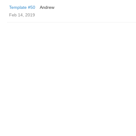
Template #50
Andrew
Feb 14, 2019