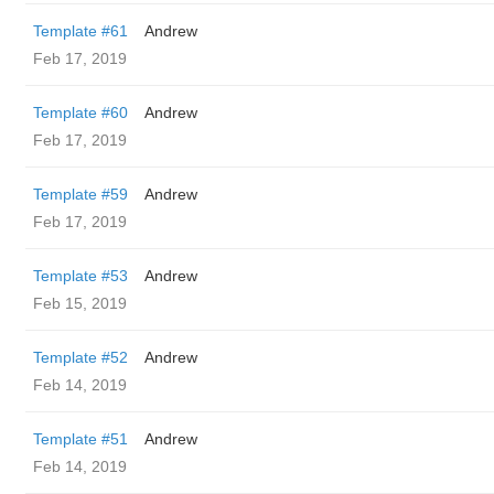
Template #61
Andrew
Feb 17, 2019
Template #60
Andrew
Feb 17, 2019
Template #59
Andrew
Feb 17, 2019
Template #53
Andrew
Feb 15, 2019
Template #52
Andrew
Feb 14, 2019
Template #51
Andrew
Feb 14, 2019