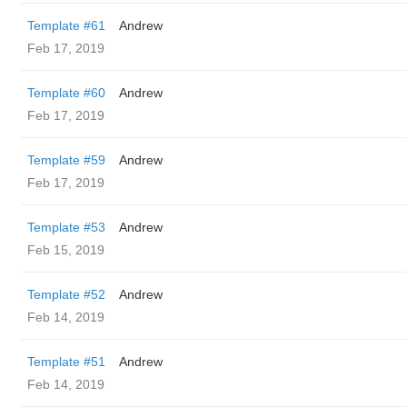
Template #61
Andrew
Feb 17, 2019
Template #60
Andrew
Feb 17, 2019
Template #59
Andrew
Feb 17, 2019
Template #53
Andrew
Feb 15, 2019
Template #52
Andrew
Feb 14, 2019
Template #51
Andrew
Feb 14, 2019