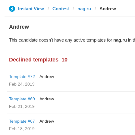
Instant View
Contest
nag.ru
Andrew
Andrew
This candidate doesn't have any active templates for
nag.ru
in t
Declined templates
10
Template #72
Andrew
Feb 24, 2019
Template #69
Andrew
Feb 21, 2019
Template #67
Andrew
Feb 18, 2019