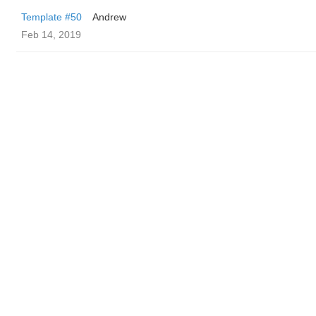
Template #50
Andrew
Feb 14, 2019