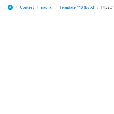
Contest
nag.ru
Template #48 (by X)