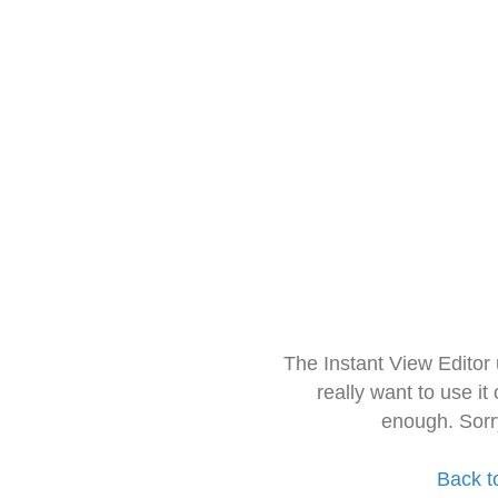
The Instant View Editor
really want to use it
enough. Sorr
Back t