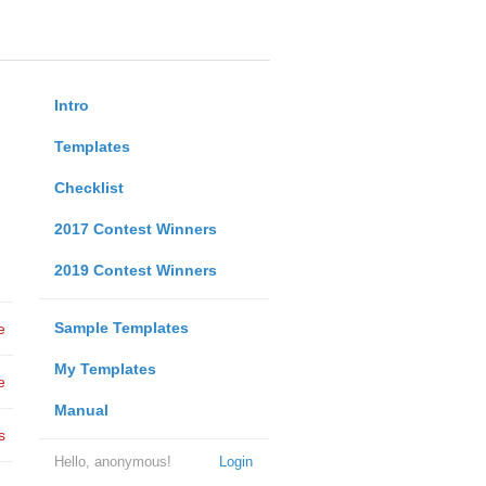
Intro
Templates
Checklist
2017 Contest Winners
2019 Contest Winners
Sample Templates
e
My Templates
e
Manual
s
Hello, anonymous!
Login