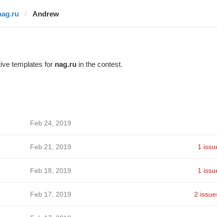
nag.ru
Andrew
ive templates for
nag.ru
in the contest.
Feb 24, 2019
Feb 21, 2019
1 issu
Feb 18, 2019
1 issu
Feb 17, 2019
2 issue