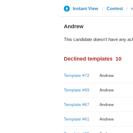
Instant View
Contest
Andrew
This candidate doesn't have any act
Declined templates
10
Template #72
Andrew
Template #69
Andrew
Template #67
Andrew
Template #61
Andrew