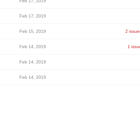
Feb 17, 2019
Feb 17, 2019
Feb 15, 2019
2 issue
Feb 14, 2019
1 issu
Feb 14, 2019
Feb 14, 2019