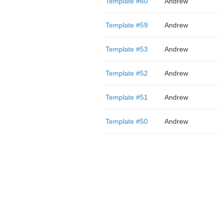
Template #60
Andrew
Template #59
Andrew
Template #53
Andrew
Template #52
Andrew
Template #51
Andrew
Template #50
Andrew